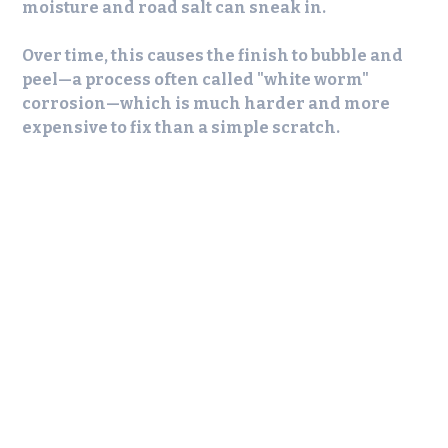
moisture and road salt can sneak in.
Over time, this causes the finish to bubble and
peel—a process often called "white worm"
corrosion—which is much harder and more
expensive to fix than a simple scratch.