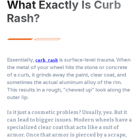
What Exactly Is Curb
Rash?
Essentially,
is surface-level trauma. When
curb rash
the metal of your wheel hits the stone or concrete
of a curb, it grinds away the paint, clear coat, and
sometimes the actual aluminum alloy of the rim.
This results in a rough, "chewed up" look along the
outer lip.
Is it just a cosmetic problem? Usually, yes. But it
can lead to bigger issues. Modern wheels have a
specialized clear coat that acts like a suit of
armor. Once that armor is pierced by a scrape,