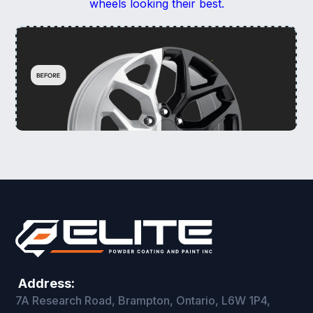
wheels looking their best.
Address:
7A Research Road, Brampton, Ontario, L6W 1P4,