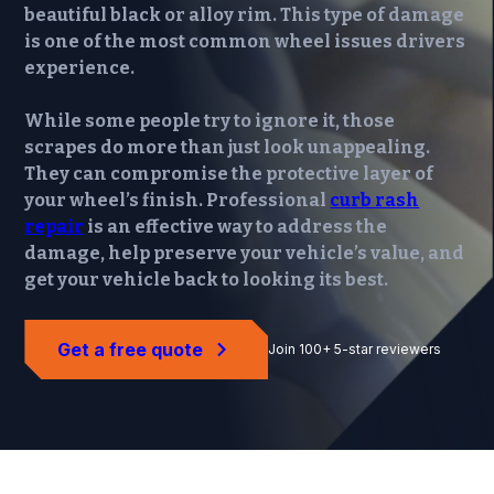
beautiful black or alloy rim. This type of damage
is one of the most common wheel issues drivers
experience.
While some people try to ignore it, those
scrapes do more than just look unappealing.
They can compromise the protective layer of
your wheel’s finish. Professional
curb rash
repair
is an effective way to address the
damage, help preserve your vehicle’s value, and
get your vehicle back to looking its best.
Get a free quote
Join 100+ 5-star reviewers