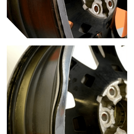
Why You Should Get
Curb Rash Repair Done
Right
It can be tempting to use a touch-up pen as a