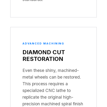
ADVANCED MACHINING
DIAMOND CUT
RESTORATION
Even these shiny, machined-
metal wheels can be restored.
This process requires a
specialized CNC lathe to
replicate the original high-
precision machined spiral finish