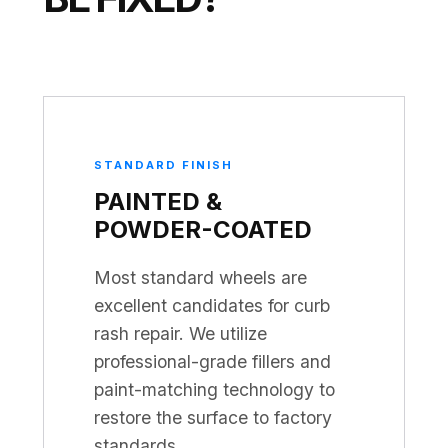
STANDARD FINISH
PAINTED &
POWDER-COATED
Most standard wheels are
excellent candidates for curb
rash repair. We utilize
professional-grade fillers and
paint-matching technology to
restore the surface to factory
standards.