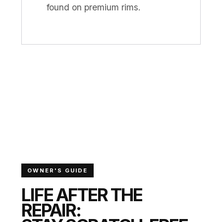
found on premium rims.
OWNER'S GUIDE
LIFE AFTER THE
REPAIR: