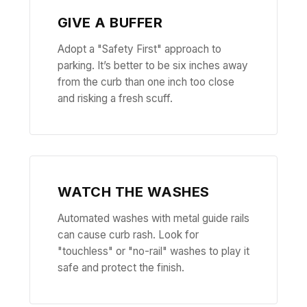
GIVE A BUFFER
Adopt a "Safety First" approach to
parking. It’s better to be six inches away
from the curb than one inch too close
and risking a fresh scuff.
WATCH THE WASHES
Automated washes with metal guide rails
can cause curb rash. Look for
"touchless" or "no-rail" washes to play it
safe and protect the finish.