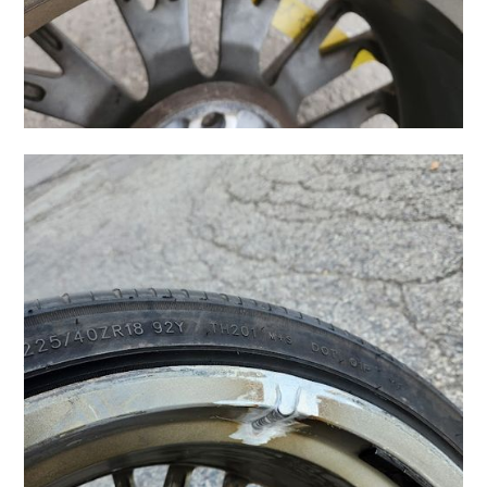
How Does the Repair
Process Work?
You might wonder how a technician can make a
jagged scrape disappear. It’s a specialized process
that requires a steady hand and the right tools.
First, the wheel is cleaned—and I mean really
cleaned. Brake dust and road grime are thoroughly
removed. Next, the technician carefully sands down