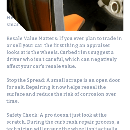
quick fix, but DIY solutions often fall short of
achieving a consistent, long-lasting finish.
Here’s why professional
curb rash repair
is a
smarter option.
Resale Value Matters:
If you ever plan to trade in
or sell your car, the first thing an appraiser
looks at is the wheels. Curbed rims suggest a
driver who isn't careful, which can negatively
affect your car’s resale value.
Stop the Spread:
A small scrape is an open door
for salt. Repairing it now helps reseal the
surface and reduce the risk of corrosion over
time.
Safety Check:
A pro doesn't just look at the
scratch. During the
curb rash repair
process, a
technician will ensure the wheel isn't actually