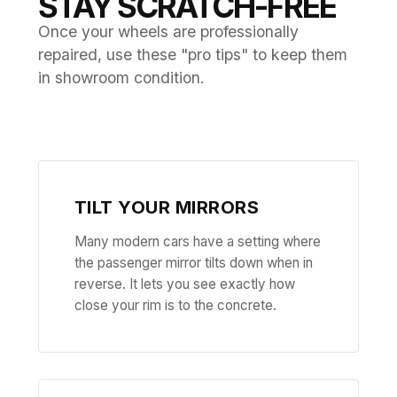
STAY SCRATCH-FREE
Once your wheels are professionally
repaired, use these "pro tips" to keep them
in showroom condition.
TILT YOUR MIRRORS
Many modern cars have a setting where
the passenger mirror tilts down when in
reverse. It lets you see exactly how
close your rim is to the concrete.