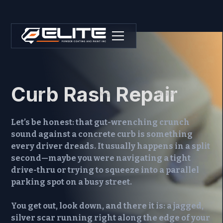
Curb Rash Repair
Let’s be honest: that gut-wrenching crunch
sound against a concrete curb is something
every driver dreads. It usually happens in a split
second—maybe you were navigating a tight
drive-thru or trying to squeeze into a parallel
parking spot on a busy street.
You get out, look down, and there it is: a jagged,
silver scar running right along the edge of your