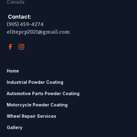
Canada
Contact:
(905) 459-4274
elitepcp2021@gmail.com
Home
Industrial Powder Coating
Automotive Parts Powder Coating
Motorcycle Powder Coating
Wheel Repair Services
Gallery