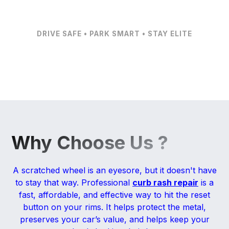
DRIVE SAFE • PARK SMART • STAY ELITE
Why Choose Us ?
A scratched wheel is an eyesore, but it doesn't have
to stay that way. Professional
curb rash repair
is a
fast, affordable, and effective way to hit the reset
button on your rims. It helps protect the metal,
preserves your car’s value, and helps keep your