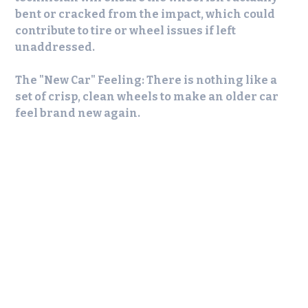
bent or cracked from the impact, which could
contribute to tire or wheel issues if left
unaddressed.
The "New Car" Feeling:
There is nothing like a
set of crisp, clean wheels to make an older car
feel brand new again.