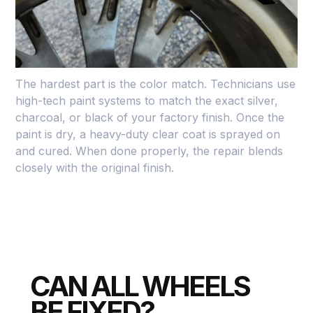
the high spots of the damage. If the gouge is deep,
they use a specialized metal-reinforced filler to
rebuild the lip of the rim to its original shape.
The hardest part is the color match. Technicians use
high-tech paint systems to match the exact silver,
charcoal, or black of your factory finish. Once the
paint is dry, a heavy-duty clear coat is sprayed on
and cured. When done properly, the repair blends
closely with the original finish.
CAN ALL WHEELS
BE FIXED?