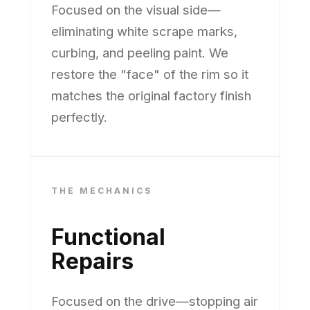
Focused on the visual side—
eliminating white scrape marks,
curbing, and peeling paint. We
restore the "face" of the rim so it
matches the original factory finish
perfectly.
THE MECHANICS
Functional
Repairs
Focused on the drive—stopping air