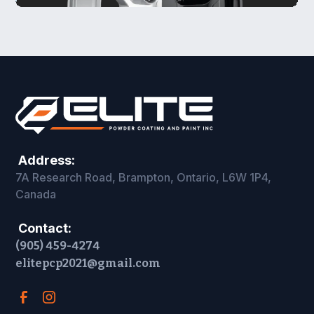
Address:
7A Research Road, Brampton, Ontario, L6W 1P4,
Canada
Contact:
(905) 459-4274
elitepcp2021@gmail.com