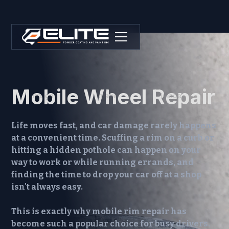
Mobile Wheel Repair
Life moves fast, and car damage rarely happens
at a convenient time. Scuffing a rim on a curb or
hitting a hidden pothole can happen on your
way to work or while running errands, and
finding the time to drop your car off at a shop
isn't always easy.
This is exactly why
mobile rim repair
has
become such a popular choice for busy drivers.