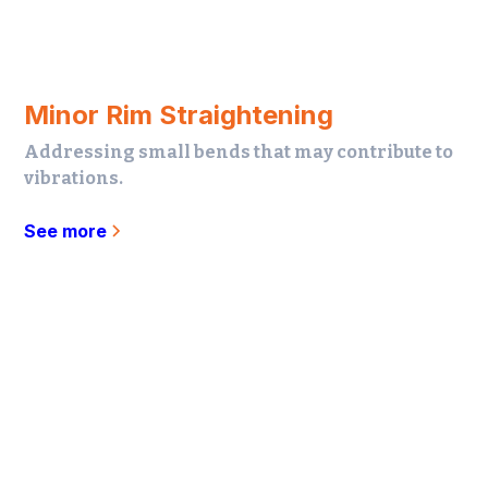
Minor Rim Straightening
Addressing small bends that may contribute to
vibrations.
See more