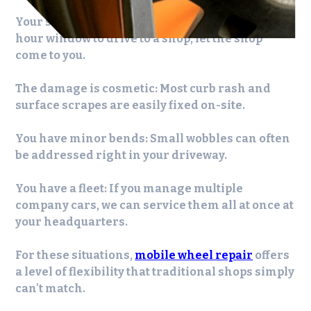
Your schedule is packed:
If you can't find a two-
hour window to drive to a shop, let the shop
come to you.
The damage is cosmetic:
Most curb rash and
surface scrapes are easily fixed on-site.
You have minor bends:
Small wobbles can often
be addressed right in your driveway.
You have a fleet:
If you manage multiple
company cars, we can service them all at once at
your headquarters.
For these situations,
mobile wheel repair
offers
a level of flexibility that traditional shops simply
can't match.