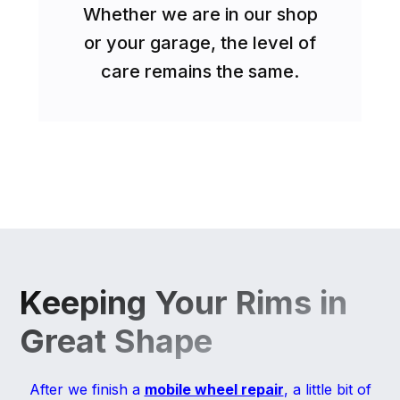
Whether we are in our shop
or your garage, the level of
care remains the same.
Keeping Your Rims in
Great Shape
After we finish a
mobile wheel repair
, a little bit of