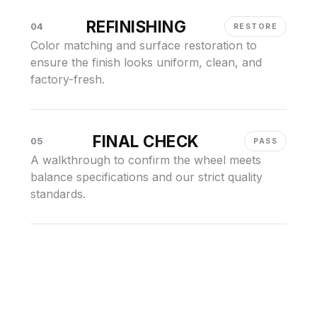
REFINISHING
04
RESTORE
Color matching and surface restoration to
ensure the finish looks uniform, clean, and
factory-fresh.
FINAL CHECK
05
PASS
A walkthrough to confirm the wheel meets
balance specifications and our strict quality
standards.