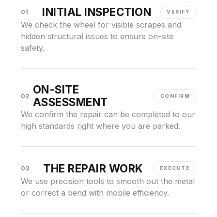
INITIAL INSPECTION
01
VERIFY
We check the wheel for visible scrapes and
hidden structural issues to ensure on-site
safety.
ON-SITE
02
CONFIRM
ASSESSMENT
We confirm the repair can be completed to our
high standards right where you are parked.
THE REPAIR WORK
03
EXECUTE
We use precision tools to smooth out the metal
or correct a bend with mobile efficiency.