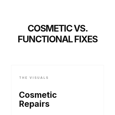
COSMETIC VS.
FUNCTIONAL FIXES
THE VISUALS
Cosmetic
Repairs