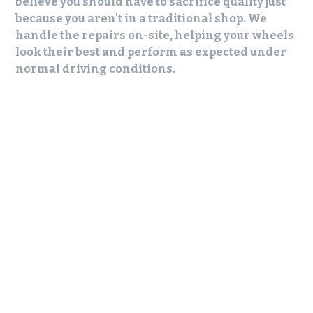
believe you should have to sacrifice quality just
because you aren't in a traditional shop. We
handle the repairs on-site, helping your wheels
look their best and perform as expected under
normal driving conditions.