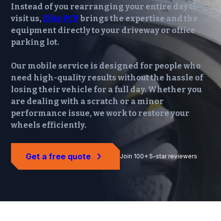
Instead of you rearranging your entire day to
visit us,
Elite PCP
brings the expertise and the
equipment directly to your driveway or office
parking lot.
Our mobile service is designed for people who
need high-quality results without the hassle of
losing their vehicle for a full day. Whether you
are dealing with a scratch or a minor
performance issue, we work to restore your
wheels efficiently.
Get a free quote
Join 100+ 5-star reviewers