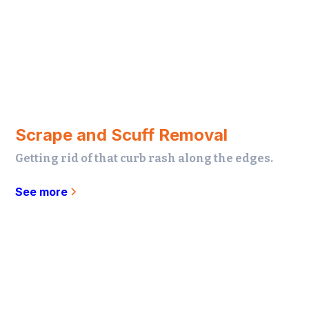
Scrape and Scuff Removal
Getting rid of that curb rash along the edges.
See more