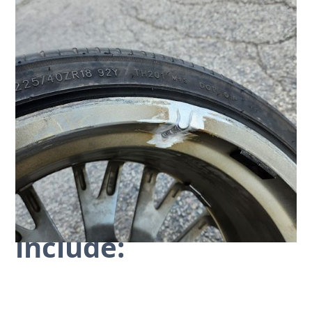
Common Repairs We
Handle On-Site
At
Elite PCP
, our mobile units are prepared to tackle
a surprisingly wide range of issues. We aren't just
there to slap on some paint; our mobile service is
designed to provide a durable, professional rim
repair.
Our on-site services
include: