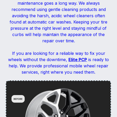
maintenance goes a long way. We always
recommend using gentle cleaning products and
avoiding the harsh, acidic wheel cleaners often
found at automatic car washes. Keeping your tire
pressure at the right level and staying mindful of
curbs will help maintain the appearance of the
repair over time.
If you are looking for a reliable way to fix your
wheels without the downtime,
Elite PCP
is ready to
help. We provide professional mobile wheel repair
services, right where you need them.