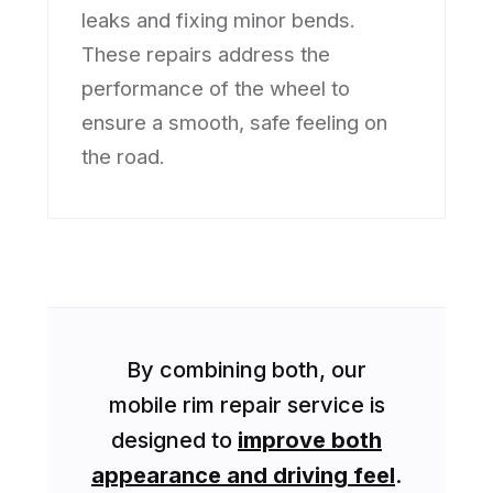
leaks and fixing minor bends.
These repairs address the
performance of the wheel to
ensure a smooth, safe feeling on
the road.
By combining both, our
mobile rim repair service is
designed to
improve both
appearance and driving feel
.