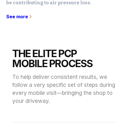
be contributing to air pressure loss.
See more
THE ELITE PCP
MOBILE PROCESS
To help deliver consistent results, we
follow a very specific set of steps during
every mobile visit—bringing the shop to
your driveway.