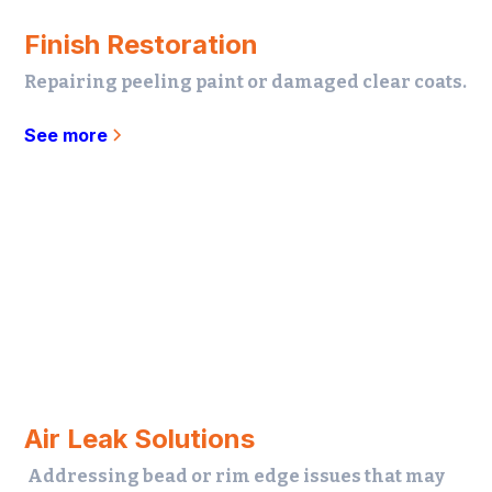
Finish Restoration
Repairing peeling paint or damaged clear coats.
See more
Air Leak Solutions
Addressing bead or rim edge issues that may