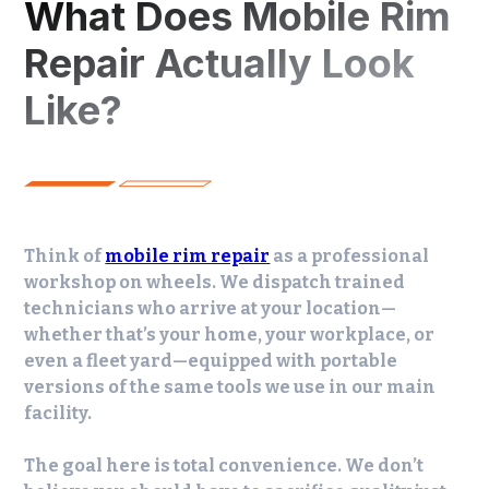
What Does Mobile Rim
Repair Actually Look
Like?
Think of
mobile rim repair
as a professional
workshop on wheels. We dispatch trained
technicians who arrive at your location—
whether that’s your home, your workplace, or
even a fleet yard—equipped with portable
versions of the same tools we use in our main
facility.
The goal here is total convenience. We don’t