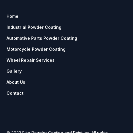
Home
Industrial Powder Coating
Automotive Parts Powder Coating
Motorcycle Powder Coating
Wheel Repair Services
Gallery
About Us
Contact
© 2023 Elite Powder Coating and Paint Inc. All rights