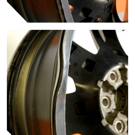
When Should You
Choose Mobile
Service?
Mobile wheel repairs are a practical option for
many common road mishaps. It is a great option
when: